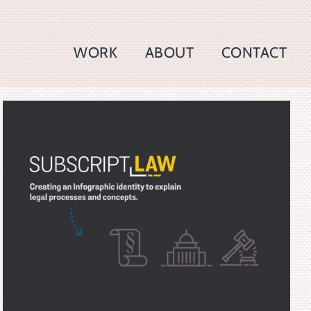
WORK
ABOUT
CONTACT
Subscript Law Brand and Infographics