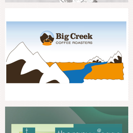
Big Creek Coffee Branding