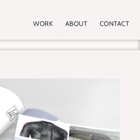
WORK
ABOUT
CONTACT