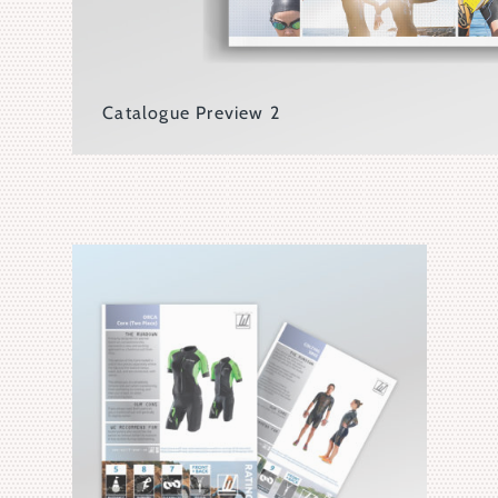
Catalogue Preview 2
Front Covers Showcasing 4 Different Language Versio