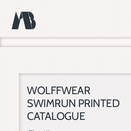
Skip
to
content
WOLFFWEAR
SWIMRUN PRINTED
CATALOGUE