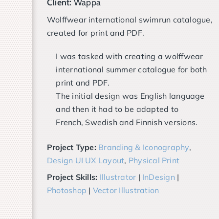
Client:
Wappa
Wolffwear international swimrun catalogue,
created for print and PDF.
I was tasked with creating a wolffwear
international summer catalogue for both
print and PDF.
The initial design was English language
and then it had to be adapted to
French, Swedish and Finnish versions.
Project Type:
Branding & Iconography
,
Design UI UX Layout
,
Physical Print
Project Skills:
Illustrator
|
InDesign
|
Photoshop
|
Vector Illustration