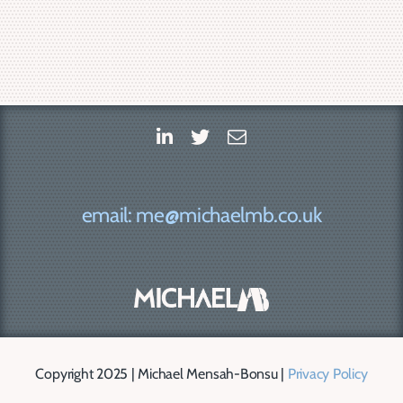
email: me@michaelmb.co.uk
Copyright 2025 | Michael Mensah-Bonsu |
Privacy Policy