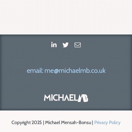
email: me@michaelmb.co.uk
Copyright 2025 | Michael Mensah-Bonsu |
Privacy Policy