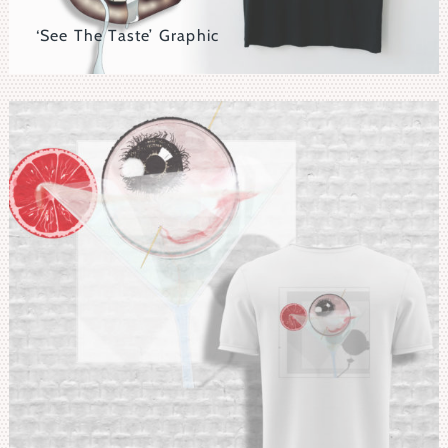
‘See The Taste’ Graphic
Distressed Eyeball Nesting In A Bronze Lipped Mouth
With An Outrageous Tongue.