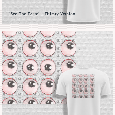
‘See The Taste’ – Thirsty Version
'See The Taste' Motif Set Within A 3D Typographic
Background.