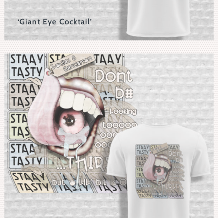
‘Giant Eye Cocktail’
Surreal Horror Take With The Distressed Eyeball
Replacing A Pickleand Impaled In A Cocktail Glass.