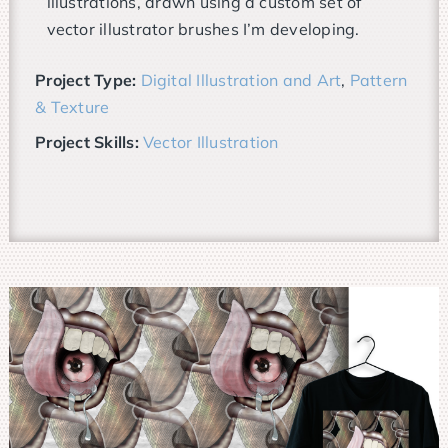
illustrations, drawn using a custom set of
vector illustrator brushes I’m developing.
Project Type:
Digital Illustration and Art
,
Pattern
& Texture
Project Skills:
Vector Illustration