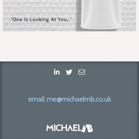
‘One Is Looking At You…’
Rows And Rows Of The Core Eyeball Motif In This Set
Make Up This Graphic.
email: me@michaelmb.co.uk