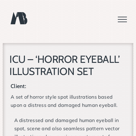
Skip
to
content
ICU – ‘HORROR EYEBALL’
ILLUSTRATION SET
Client:
A set of horror style spot illustrations based
upon a distress and damaged human eyeball.
A distressed and damaged human eyeball in
spot, scene and also seamless pattern vector