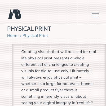
Skip
to
content
PHYSICAL PRINT
Home
»
Physical Print
Creating visuals that will be used for real
life physical print presents a whole
different set of challenges to creating
visuals for digital use only. Ultimately I
will always enjoy physical print –
whether its a large format event banner
or a small product flyer there is
something inherently visceral about
seeing your digital imagery in ‘real life’!