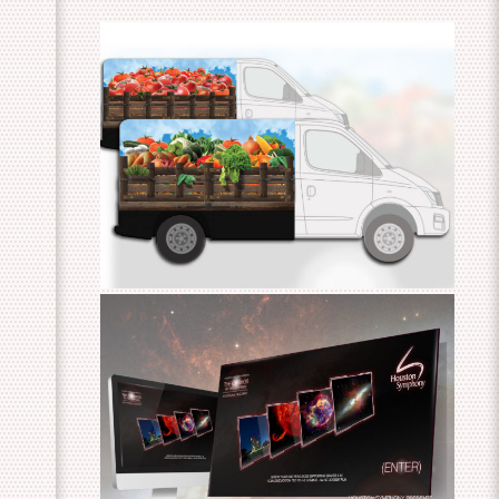
3D Fresh Produce Van Wrap
Cosmos – An HD Odyssey HTML
Education Package