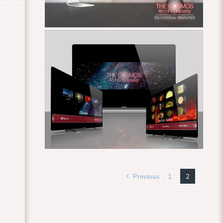
Houston Symphony Cosmos – An
HD Odyssey Blu-ray & DVD
Previous
1
2