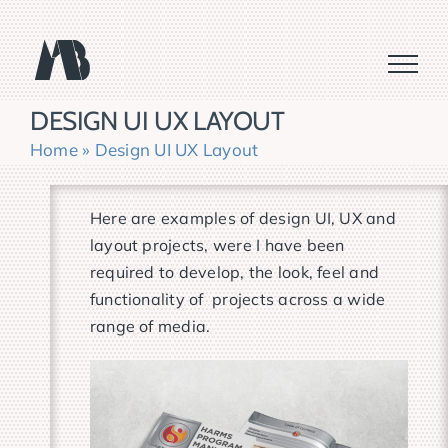
Skip
to
content
DESIGN UI UX LAYOUT
Home
»
Design UI UX Layout
Here are examples of design UI, UX and
layout projects, were I have been
required to develop, the look, feel and
functionality of projects across a wide
range of media.