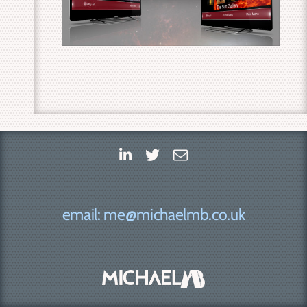
email: me@michaelmb.co.uk